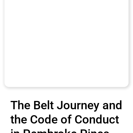
The Belt Journey and
the Code of Conduct