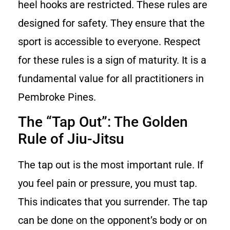
heel hooks are restricted. These rules are
designed for safety. They ensure that the
sport is accessible to everyone. Respect
for these rules is a sign of maturity. It is a
fundamental value for all practitioners in
Pembroke Pines.
The “Tap Out”: The Golden
Rule of Jiu-Jitsu
The tap out is the most important rule. If
you feel pain or pressure, you must tap.
This indicates that you surrender. The tap
can be done on the opponent’s body or on