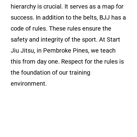
hierarchy is crucial. It serves as a map for
success. In addition to the belts, BJJ has a
code of rules. These rules ensure the
safety and integrity of the sport. At Start
Jiu Jitsu, in Pembroke Pines, we teach
this from day one. Respect for the rules is
the foundation of our training
environment.