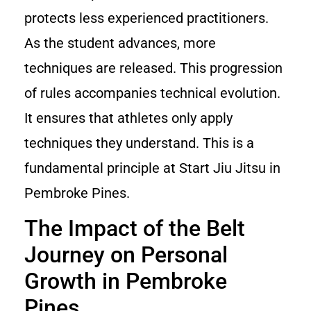
protects less experienced practitioners.
As the student advances, more
techniques are released. This progression
of rules accompanies technical evolution.
It ensures that athletes only apply
techniques they understand. This is a
fundamental principle at Start Jiu Jitsu in
Pembroke Pines.
The Impact of the Belt
Journey on Personal
Growth in Pembroke
Pines