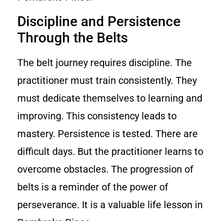
Discipline and Persistence
Through the Belts
The belt journey requires discipline. The
practitioner must train consistently. They
must dedicate themselves to learning and
improving. This consistency leads to
mastery. Persistence is tested. There are
difficult days. But the practitioner learns to
overcome obstacles. The progression of
belts is a reminder of the power of
perseverance. It is a valuable life lesson in