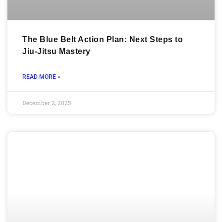
The Blue Belt Action Plan: Next Steps to
Jiu-Jitsu Mastery
READ MORE »
December 2, 2025