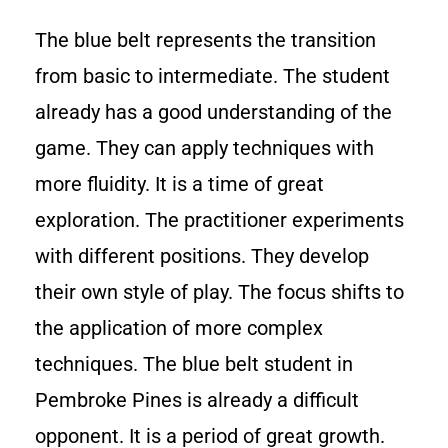
The blue belt represents the transition
from basic to intermediate. The student
already has a good understanding of the
game. They can apply techniques with
more fluidity. It is a time of great
exploration. The practitioner experiments
with different positions. They develop
their own style of play. The focus shifts to
the application of more complex
techniques. The blue belt student in
Pembroke Pines is already a difficult
opponent. It is a period of great growth.