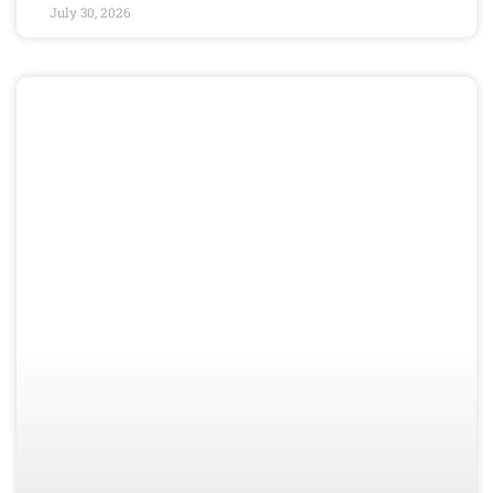
July 30, 2026