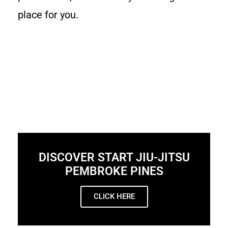
place for you.
DISCOVER START JIU-JITSU
PEMBROKE PINES
CLICK HERE