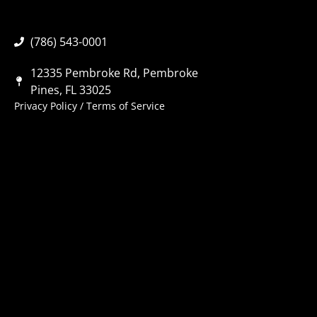
(786) 543-0001
12335 Pembroke Rd, Pembroke
Pines, FL 33025
Privacy Policy
/
Terms of Service