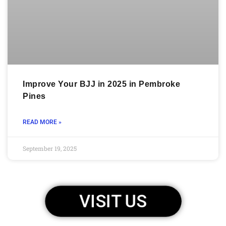
Improve Your BJJ in 2025 in Pembroke
Pines
READ MORE »
September 19, 2025
VISIT US