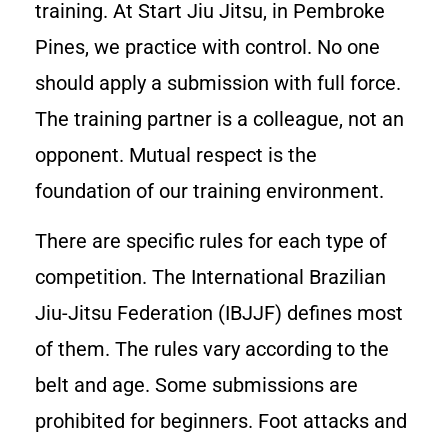
training. At Start Jiu Jitsu, in Pembroke
Pines, we practice with control. No one
should apply a submission with full force.
The training partner is a colleague, not an
opponent. Mutual respect is the
foundation of our training environment.
There are specific rules for each type of
competition. The International Brazilian
Jiu-Jitsu Federation (IBJJF) defines most
of them. The rules vary according to the
belt and age. Some submissions are
prohibited for beginners. Foot attacks and