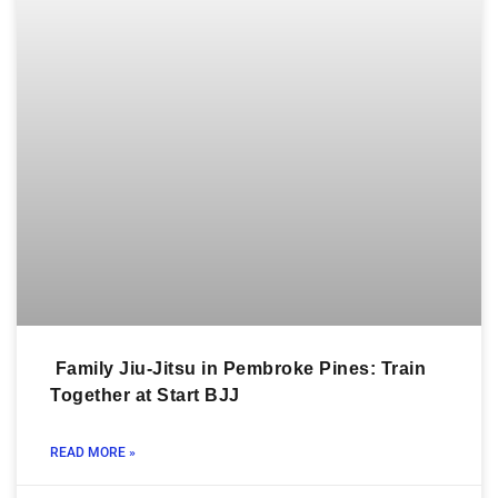
Family Jiu-Jitsu in Pembroke Pines: Train
Together at Start BJJ
READ MORE »