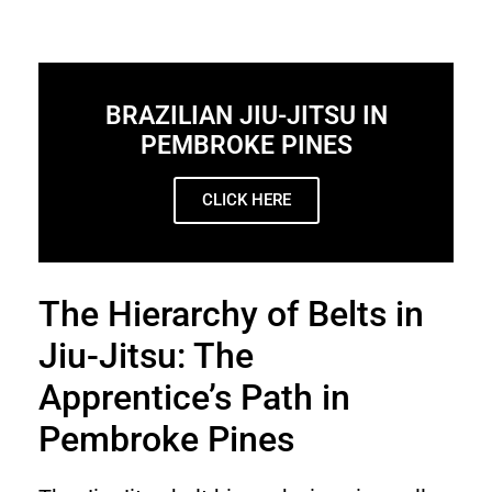
BRAZILIAN JIU-JITSU IN
PEMBROKE PINES
CLICK HERE
The Hierarchy of Belts in
Jiu-Jitsu: The
Apprentice’s Path in
Pembroke Pines