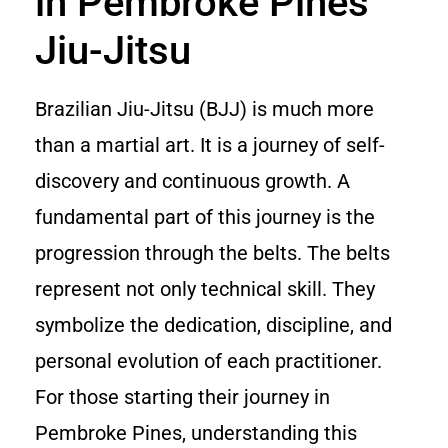
in Pembroke Pines
Jiu-Jitsu
Brazilian Jiu-Jitsu (BJJ) is much more
than a martial art. It is a journey of self-
discovery and continuous growth. A
fundamental part of this journey is the
progression through the belts. The belts
represent not only technical skill. They
symbolize the dedication, discipline, and
personal evolution of each practitioner.
For those starting their journey in
Pembroke Pines, understanding this