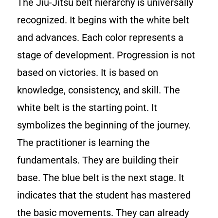
The Jiu-Jitsu belt hierarchy is universally
recognized. It begins with the white belt
and advances. Each color represents a
stage of development. Progression is not
based on victories. It is based on
knowledge, consistency, and skill. The
white belt is the starting point. It
symbolizes the beginning of the journey.
The practitioner is learning the
fundamentals. They are building their
base. The blue belt is the next stage. It
indicates that the student has mastered
the basic movements. They can already