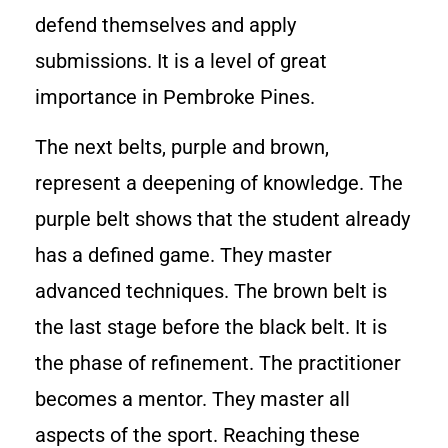
defend themselves and apply
submissions. It is a level of great
importance in Pembroke Pines.
The next belts, purple and brown,
represent a deepening of knowledge. The
purple belt shows that the student already
has a defined game. They master
advanced techniques. The brown belt is
the last stage before the black belt. It is
the phase of refinement. The practitioner
becomes a mentor. They master all
aspects of the sport. Reaching these