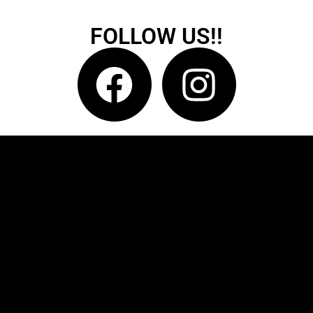
FOLLOW US!!