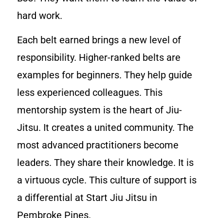
hard work.
Each belt earned brings a new level of
responsibility. Higher-ranked belts are
examples for beginners. They help guide
less experienced colleagues. This
mentorship system is the heart of Jiu-
Jitsu. It creates a united community. The
most advanced practitioners become
leaders. They share their knowledge. It is
a virtuous cycle. This culture of support is
a differential at Start Jiu Jitsu in
Pembroke Pines.