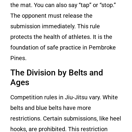
the mat. You can also say “tap” or “stop.”
The opponent must release the
submission immediately. This rule
protects the health of athletes. It is the
foundation of safe practice in Pembroke
Pines.
The Division by Belts and
Ages
Competition rules in Jiu-Jitsu vary. White
belts and blue belts have more
restrictions. Certain submissions, like heel
hooks, are prohibited. This restriction