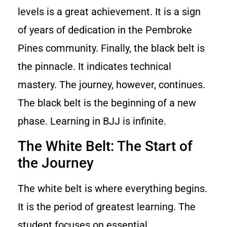
levels is a great achievement. It is a sign
of years of dedication in the Pembroke
Pines community. Finally, the black belt is
the pinnacle. It indicates technical
mastery. The journey, however, continues.
The black belt is the beginning of a new
phase. Learning in BJJ is infinite.
The White Belt: The Start of
the Journey
The white belt is where everything begins.
It is the period of greatest learning. The
student focuses on essential