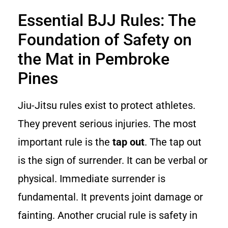
Essential BJJ Rules: The
Foundation of Safety on
the Mat in Pembroke
Pines
Jiu-Jitsu rules exist to protect athletes.
They prevent serious injuries. The most
important rule is the
tap out
. The tap out
is the sign of surrender. It can be verbal or
physical. Immediate surrender is
fundamental. It prevents joint damage or
fainting. Another crucial rule is safety in