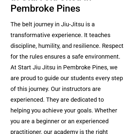
Pembroke Pines
The belt journey in Jiu-Jitsu is a
transformative experience. It teaches
discipline, humility, and resilience. Respect
for the rules ensures a safe environment.
At Start Jiu Jitsu in Pembroke Pines, we
are proud to guide our students every step
of this journey. Our instructors are
experienced. They are dedicated to
helping you achieve your goals. Whether
you are a beginner or an experienced
practitioner, our academy is the right