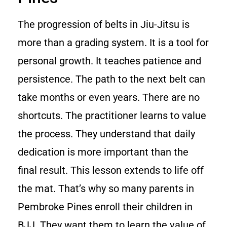
The progression of belts in Jiu-Jitsu is
more than a grading system. It is a tool for
personal growth. It teaches patience and
persistence. The path to the next belt can
take months or even years. There are no
shortcuts. The practitioner learns to value
the process. They understand that daily
dedication is more important than the
final result. This lesson extends to life off
the mat. That’s why so many parents in
Pembroke Pines enroll their children in
BJJ. They want them to learn the value of