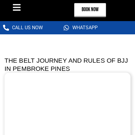
BOOK NOW
CALL US NOW
WHATSAPP
THE BELT JOURNEY AND RULES OF BJJ
IN PEMBROKE PINES