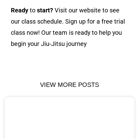
Ready
to
start?
Visit our website to see
our class schedule. Sign up for a free trial
class now! Our team is ready to help you
begin your Jiu-Jitsu journey
VIEW MORE POSTS