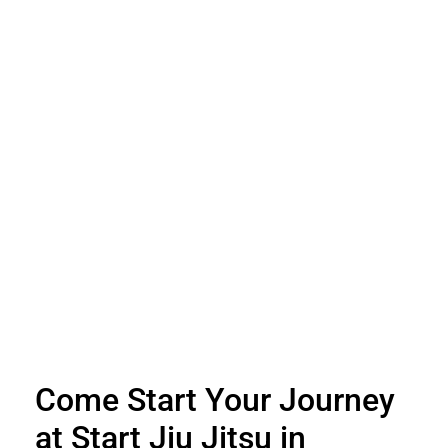
Come Start Your Journey
at Start Jiu Jitsu in