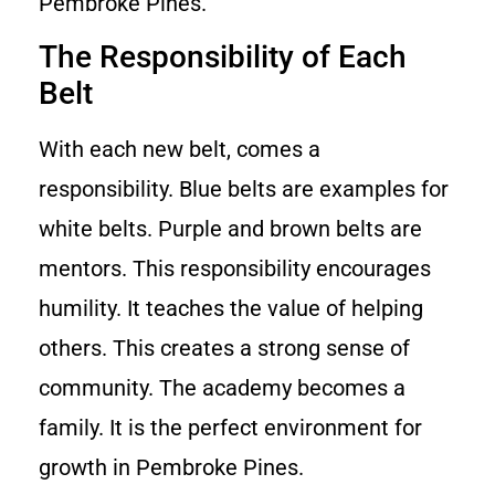
Pembroke Pines.
The Responsibility of Each
Belt
With each new belt, comes a
responsibility. Blue belts are examples for
white belts. Purple and brown belts are
mentors. This responsibility encourages
humility. It teaches the value of helping
others. This creates a strong sense of
community. The academy becomes a
family. It is the perfect environment for
growth in Pembroke Pines.