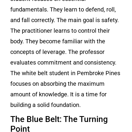
fundamentals. They learn to defend, roll,
and fall correctly. The main goal is safety.
The practitioner learns to control their
body. They become familiar with the
concepts of leverage. The professor
evaluates commitment and consistency.
The white belt student in Pembroke Pines
focuses on absorbing the maximum
amount of knowledge. It is a time for
building a solid foundation.
The Blue Belt: The Turning
Point