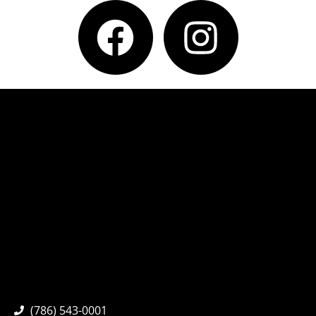
(786) 543-0001