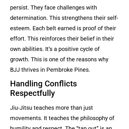
persist. They face challenges with
determination. This strengthens their self-
esteem. Each belt earned is proof of their
effort. This reinforces their belief in their
own abilities. It’s a positive cycle of
growth. This is one of the reasons why
BJJ thrives in Pembroke Pines.
Handling Conflicts
Respectfully
Jiu-Jitsu teaches more than just
movements. It teaches the philosophy of
humility and respect. The “tap out” is an