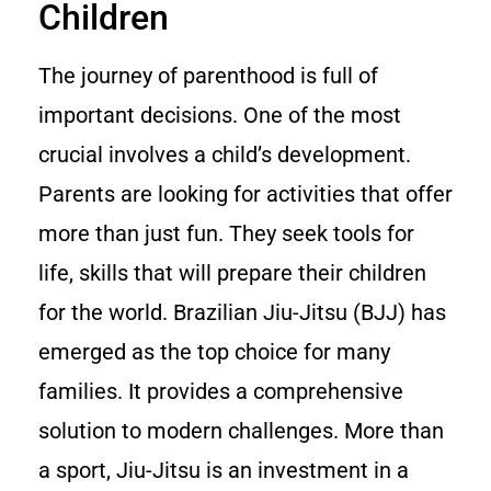
Children
The journey of parenthood is full of
important decisions. One of the most
crucial involves a child’s development.
Parents are looking for activities that offer
more than just fun. They seek tools for
life, skills that will prepare their children
for the world. Brazilian Jiu-Jitsu (BJJ) has
emerged as the top choice for many
families. It provides a comprehensive
solution to modern challenges. More than
a sport, Jiu-Jitsu is an investment in a