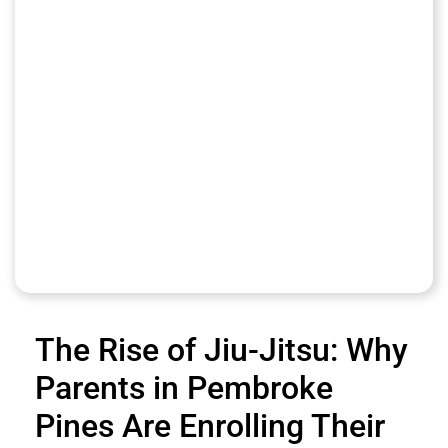
The Rise of Jiu-Jitsu: Why
Parents in Pembroke
Pines Are Enrolling Their