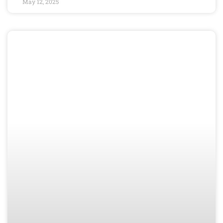
May 12, 2025