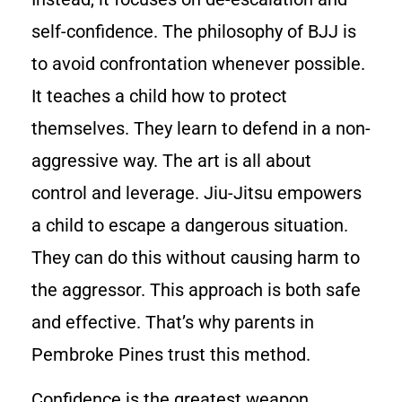
self-confidence. The philosophy of BJJ is
to avoid confrontation whenever possible.
It teaches a child how to protect
themselves. They learn to defend in a non-
aggressive way. The art is all about
control and leverage. Jiu-Jitsu empowers
a child to escape a dangerous situation.
They can do this without causing harm to
the aggressor. This approach is both safe
and effective. That’s why parents in
Pembroke Pines trust this method.
Confidence is the greatest weapon