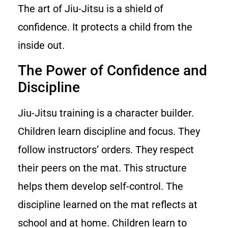
The art of Jiu-Jitsu is a shield of
confidence. It protects a child from the
inside out.
The Power of Confidence and
Discipline
Jiu-Jitsu training is a character builder.
Children learn discipline and focus. They
follow instructors’ orders. They respect
their peers on the mat. This structure
helps them develop self-control. The
discipline learned on the mat reflects at
school and at home. Children learn to