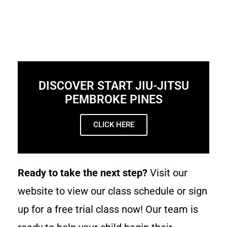
DISCOVER START JIU-JITSU
PEMBROKE PINES
CLICK HERE
Ready to take the next step?
Visit our
website to view our class schedule or sign
up for a free trial class now! Our team is