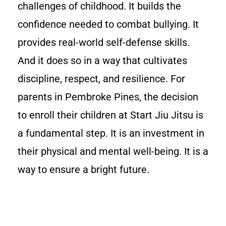
challenges of childhood. It builds the
confidence needed to combat bullying. It
provides real-world self-defense skills.
And it does so in a way that cultivates
discipline, respect, and resilience. For
parents in Pembroke Pines, the decision
to enroll their children at Start Jiu Jitsu is
a fundamental step. It is an investment in
their physical and mental well-being. It is a
way to ensure a bright future.