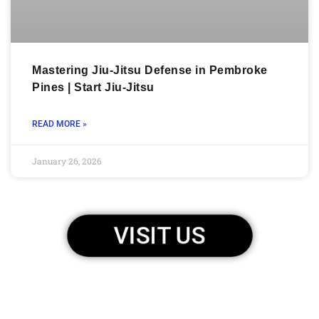
Mastering Jiu-Jitsu Defense in Pembroke
Pines | Start Jiu-Jitsu
READ MORE »
January 26, 2026
VISIT US