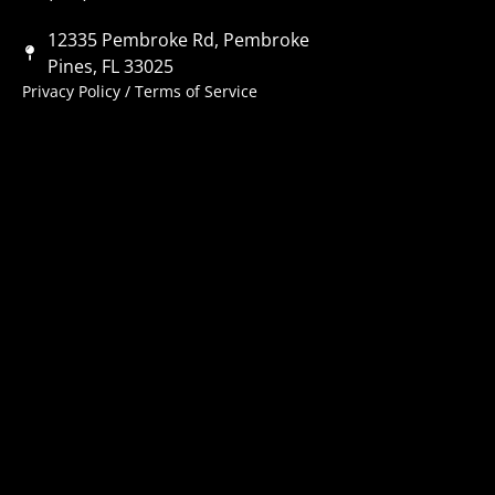
12335 Pembroke Rd, Pembroke
Pines, FL 33025
Privacy Policy
/
Terms of Service