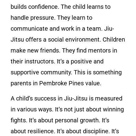
builds confidence. The child learns to
handle pressure. They learn to
communicate and work in a team. Jiu-
Jitsu offers a social environment. Children
make new friends. They find mentors in
their instructors. It’s a positive and
supportive community. This is something
parents in Pembroke Pines value.
A child’s success in Jiu-Jitsu is measured
in various ways. It’s not just about winning
fights. It’s about personal growth. It’s
about resilience. It’s about discipline. It’s