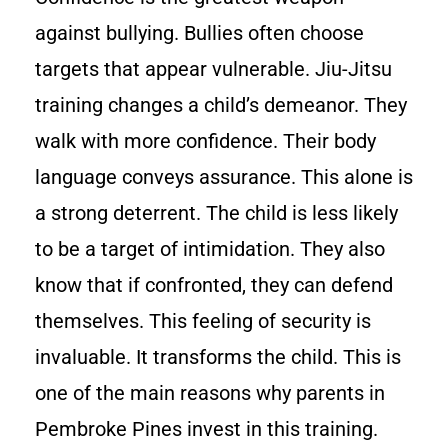
against bullying. Bullies often choose
targets that appear vulnerable. Jiu-Jitsu
training changes a child’s demeanor. They
walk with more confidence. Their body
language conveys assurance. This alone is
a strong deterrent. The child is less likely
to be a target of intimidation. They also
know that if confronted, they can defend
themselves. This feeling of security is
invaluable. It transforms the child. This is
one of the main reasons why parents in
Pembroke Pines invest in this training.