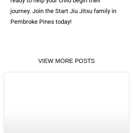
ready to help your child begin their
journey. Join the Start Jiu Jitsu family in
Pembroke Pines today!
VIEW MORE POSTS