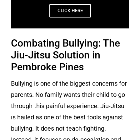
CLICK HERE
Combating Bullying: The
Jiu-Jitsu Solution in
Pembroke Pines
Bullying is one of the biggest concerns for
parents. No family wants their child to go
through this painful experience. Jiu-Jitsu
is hailed as one of the best tools against
bullying. It does not teach fighting.
Instead, it focuses on de-escalation and