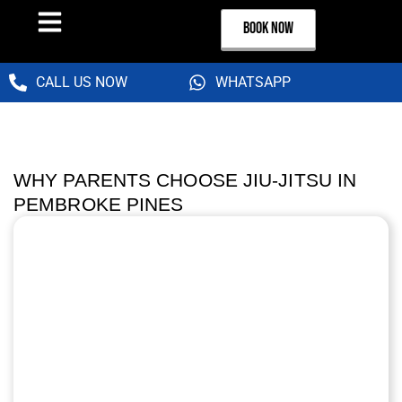
BOOK NOW
CALL US NOW
WHATSAPP
WHY PARENTS CHOOSE JIU-JITSU IN
PEMBROKE PINES