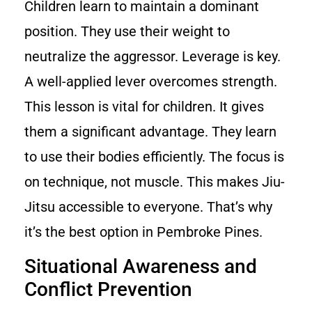
Children learn to maintain a dominant
position. They use their weight to
neutralize the aggressor. Leverage is key.
A well-applied lever overcomes strength.
This lesson is vital for children. It gives
them a significant advantage. They learn
to use their bodies efficiently. The focus is
on technique, not muscle. This makes Jiu-
Jitsu accessible to everyone. That’s why
it’s the best option in Pembroke Pines.
Situational Awareness and
Conflict Prevention