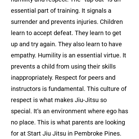
essential part of training. It signals a
surrender and prevents injuries. Children
learn to accept defeat. They learn to get
up and try again. They also learn to have
empathy. Humility is an essential virtue. It
prevents a child from using their skills
inappropriately. Respect for peers and
instructors is fundamental. This culture of
respect is what makes Jiu-Jitsu so
special. It’s an environment where ego has
no place. This is what parents are looking
for at Start Jiu Jitsu in Pembroke Pines.