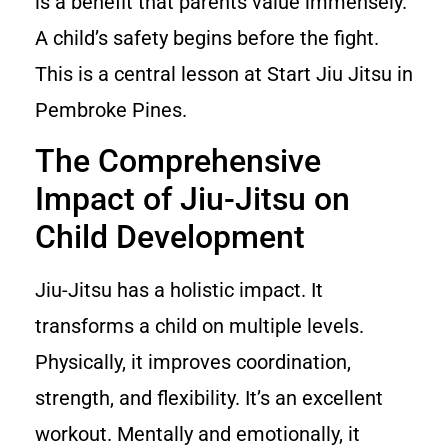
is a benefit that parents value immensely.
A child’s safety begins before the fight.
This is a central lesson at Start Jiu Jitsu in
Pembroke Pines.
The Comprehensive
Impact of Jiu-Jitsu on
Child Development
Jiu-Jitsu has a holistic impact. It
transforms a child on multiple levels.
Physically, it improves coordination,
strength, and flexibility. It’s an excellent
workout. Mentally and emotionally, it