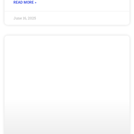
READ MORE »
June 16, 2025