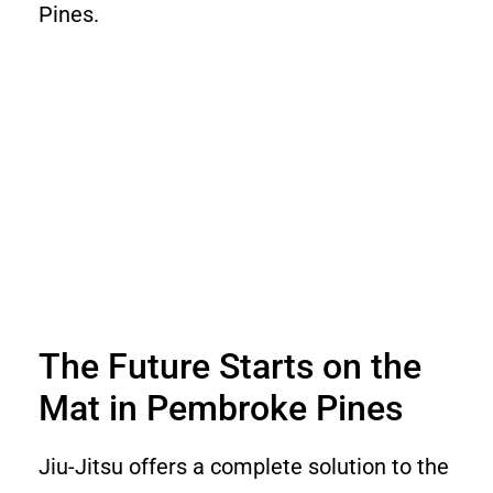
Pines.
The Future Starts on the
Mat in Pembroke Pines
Jiu-Jitsu offers a complete solution to the