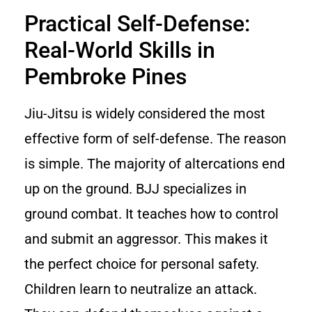
Practical Self-Defense:
Real-World Skills in
Pembroke Pines
Jiu-Jitsu is widely considered the most
effective form of self-defense. The reason
is simple. The majority of altercations end
up on the ground. BJJ specializes in
ground combat. It teaches how to control
and submit an aggressor. This makes it
the perfect choice for personal safety.
Children learn to neutralize an attack.