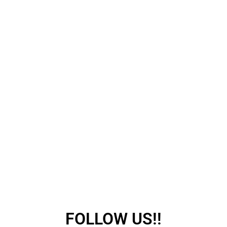
FOLLOW US!!