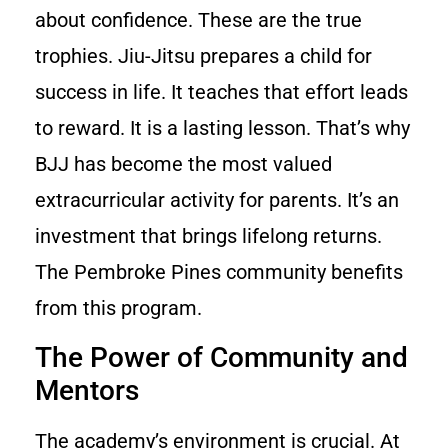
about confidence. These are the true
trophies. Jiu-Jitsu prepares a child for
success in life. It teaches that effort leads
to reward. It is a lasting lesson. That’s why
BJJ has become the most valued
extracurricular activity for parents. It’s an
investment that brings lifelong returns.
The Pembroke Pines community benefits
from this program.
The Power of Community and
Mentors
The academy’s environment is crucial. At