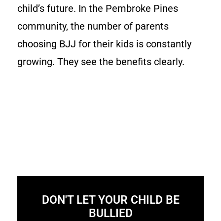
child’s future. In the Pembroke Pines
community, the number of parents
choosing BJJ for their kids is constantly
growing. They see the benefits clearly.
DON'T LET YOUR CHILD BE
BULLIED