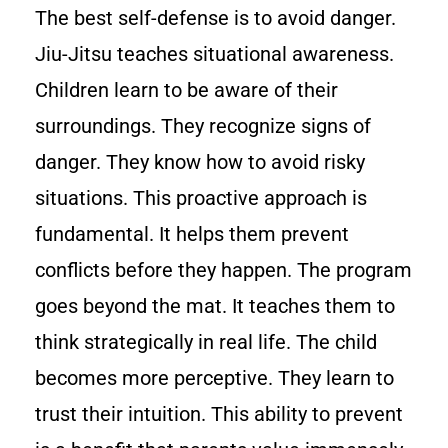
The best self-defense is to avoid danger.
Jiu-Jitsu teaches situational awareness.
Children learn to be aware of their
surroundings. They recognize signs of
danger. They know how to avoid risky
situations. This proactive approach is
fundamental. It helps them prevent
conflicts before they happen. The program
goes beyond the mat. It teaches them to
think strategically in real life. The child
becomes more perceptive. They learn to
trust their intuition. This ability to prevent