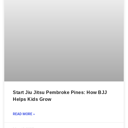
Start Jiu Jitsu Pembroke Pines: How BJJ
Helps Kids Grow
READ MORE »