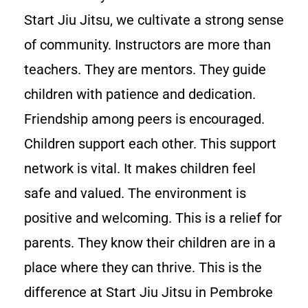
Start Jiu Jitsu, we cultivate a strong sense
of community. Instructors are more than
teachers. They are mentors. They guide
children with patience and dedication.
Friendship among peers is encouraged.
Children support each other. This support
network is vital. It makes children feel
safe and valued. The environment is
positive and welcoming. This is a relief for
parents. They know their children are in a
place where they can thrive. This is the
difference at Start Jiu Jitsu in Pembroke