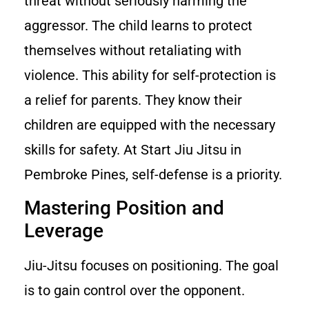
threat without seriously harming the
aggressor. The child learns to protect
themselves without retaliating with
violence. This ability for self-protection is
a relief for parents. They know their
children are equipped with the necessary
skills for safety. At Start Jiu Jitsu in
Pembroke Pines, self-defense is a priority.
Mastering Position and
Leverage
Jiu-Jitsu focuses on positioning. The goal
is to gain control over the opponent.