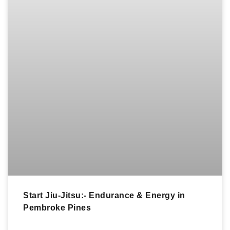
Start Jiu-Jitsu:- Endurance & Energy in
Pembroke Pines