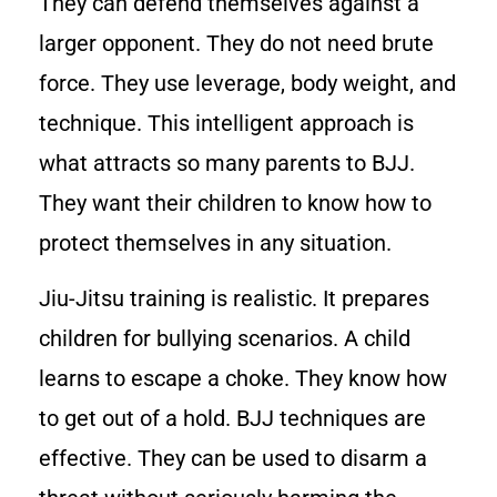
They can defend themselves against a
larger opponent. They do not need brute
force. They use leverage, body weight, and
technique. This intelligent approach is
what attracts so many parents to BJJ.
They want their children to know how to
protect themselves in any situation.
Jiu-Jitsu training is realistic. It prepares
children for bullying scenarios. A child
learns to escape a choke. They know how
to get out of a hold. BJJ techniques are
effective. They can be used to disarm a