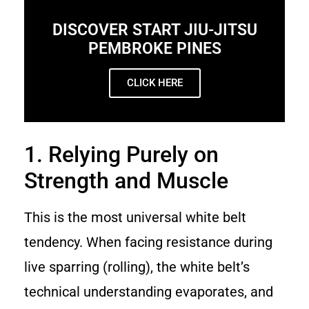
DISCOVER START JIU-JITSU
PEMBROKE PINES
CLICK HERE
1. Relying Purely on
Strength and Muscle
This is the most universal white belt
tendency. When facing resistance during
live sparring (rolling), the white belt’s
technical understanding evaporates, and