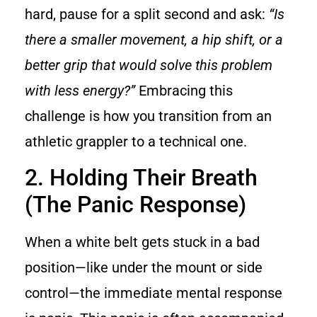
hard, pause for a split second and ask:
“Is
there a smaller movement, a hip shift, or a
better grip that would solve this problem
with less energy?”
Embracing this
challenge is how you transition from an
athletic grappler to a technical one.
2. Holding Their Breath
(The Panic Response)
When a white belt gets stuck in a bad
position—like under the mount or side
control—the immediate mental response