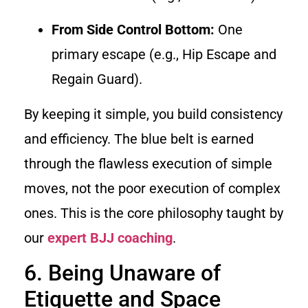
From Side Control Bottom:
One
primary escape (e.g., Hip Escape and
Regain Guard).
By keeping it simple, you build consistency
and efficiency. The blue belt is earned
through the flawless execution of simple
moves, not the poor execution of complex
ones. This is the core philosophy taught by
our
expert BJJ coaching
.
6. Being Unaware of
Etiquette and Space