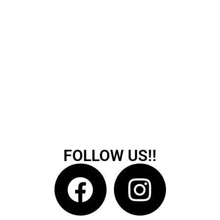
FOLLOW US!!