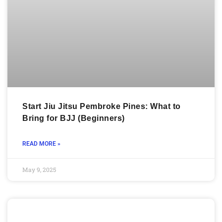
Start Jiu Jitsu Pembroke Pines: What to
Bring for BJJ (Beginners)
READ MORE »
May 9, 2025