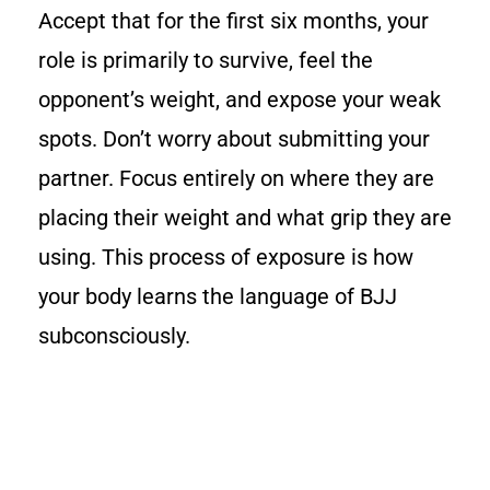
Accept that for the first six months, your
role is primarily to survive, feel the
opponent’s weight, and expose your weak
spots. Don’t worry about submitting your
partner. Focus entirely on where they are
placing their weight and what grip they are
using. This process of exposure is how
your body learns the language of BJJ
subconsciously.