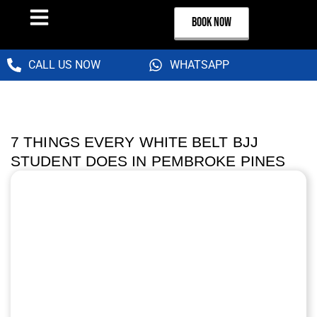
BOOK NOW
CALL US NOW
WHATSAPP
7 THINGS EVERY WHITE BELT BJJ
STUDENT DOES IN PEMBROKE PINES