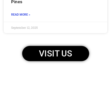
Pines
READ MORE »
September 12, 2025
VISIT US