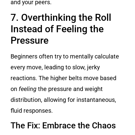
and your peers.
7. Overthinking the Roll
Instead of Feeling the
Pressure
Beginners often try to mentally calculate
every move, leading to slow, jerky
reactions. The higher belts move based
on
feeling
the pressure and weight
distribution, allowing for instantaneous,
fluid responses.
The Fix: Embrace the Chaos