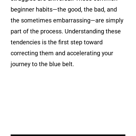
beginner habits—the good, the bad, and
the sometimes embarrassing—are simply
part of the process. Understanding these
tendencies is the first step toward
correcting them and accelerating your
journey to the blue belt.