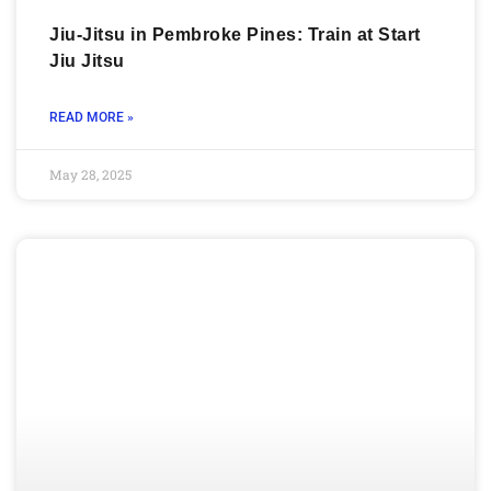
Jiu-Jitsu in Pembroke Pines: Train at Start
Jiu Jitsu
READ MORE »
May 28, 2025