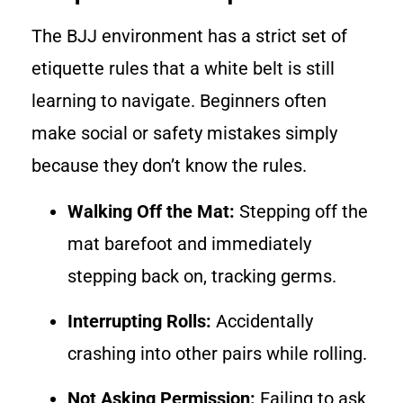
The BJJ environment has a strict set of
etiquette rules that a white belt is still
learning to navigate. Beginners often
make social or safety mistakes simply
because they don’t know the rules.
Walking Off the Mat:
Stepping off the
mat barefoot and immediately
stepping back on, tracking germs.
Interrupting Rolls:
Accidentally
crashing into other pairs while rolling.
Not Asking Permission:
Failing to ask