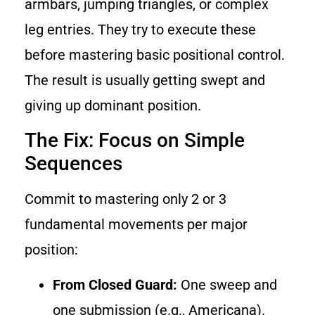
armbars, jumping triangles, or complex
leg entries. They try to execute these
before mastering basic positional control.
The result is usually getting swept and
giving up dominant position.
The Fix: Focus on Simple
Sequences
Commit to mastering only 2 or 3
fundamental movements per major
position:
From Closed Guard:
One sweep and
one submission (e.g., Americana).