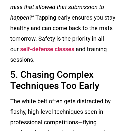
miss that allowed that submission to
happen?”
Tapping early ensures you stay
healthy and can come back to the mats
tomorrow. Safety is the priority in all
our
self-defense classes
and training
sessions.
5. Chasing Complex
Techniques Too Early
The white belt often gets distracted by
flashy, high-level techniques seen in
professional competitions—flying