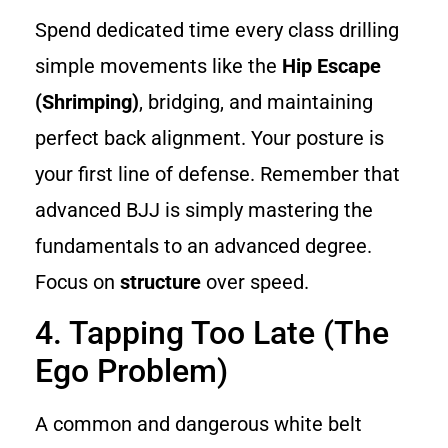
Spend dedicated time every class drilling
simple movements like the
Hip Escape
(Shrimping)
, bridging, and maintaining
perfect back alignment. Your posture is
your first line of defense. Remember that
advanced BJJ is simply mastering the
fundamentals to an advanced degree.
Focus on
structure
over speed.
4. Tapping Too Late (The
Ego Problem)
A common and dangerous white belt