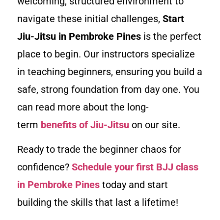
welcoming, structured environment to
navigate these initial challenges,
Start
Jiu-Jitsu in Pembroke Pines
is the perfect
place to begin. Our instructors specialize
in teaching beginners, ensuring you build a
safe, strong foundation from day one. You
can read more about the long-
term
benefits of Jiu-Jitsu
on our site.
Ready to trade the beginner chaos for
confidence?
Schedule your first BJJ class
in Pembroke Pines
today and start
building the skills that last a lifetime!