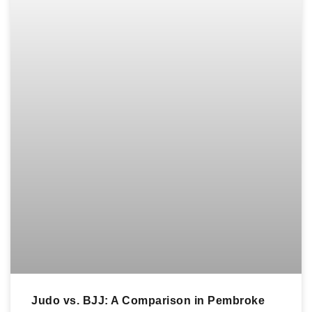
Judo vs. BJJ: A Comparison in Pembroke