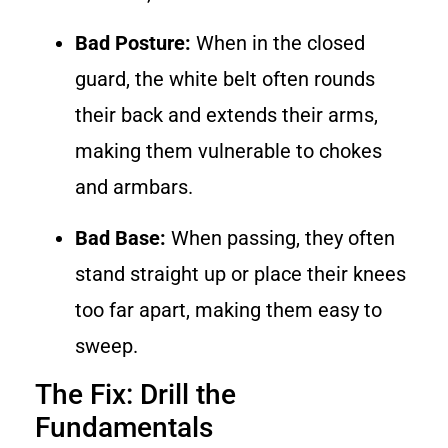
Bad Posture:
When in the closed
guard, the white belt often rounds
their back and extends their arms,
making them vulnerable to chokes
and armbars.
Bad Base:
When passing, they often
stand straight up or place their knees
too far apart, making them easy to
sweep.
The Fix: Drill the
Fundamentals