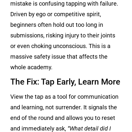
mistake is confusing tapping with failure.
Driven by ego or competitive spirit,
beginners often hold out too long in
submissions, risking injury to their joints
or even choking unconscious. This is a
massive safety issue that affects the
whole academy.
The Fix: Tap Early, Learn More
View the tap as a tool for communication
and learning, not surrender. It signals the
end of the round and allows you to reset
and immediately ask,
“What detail did I