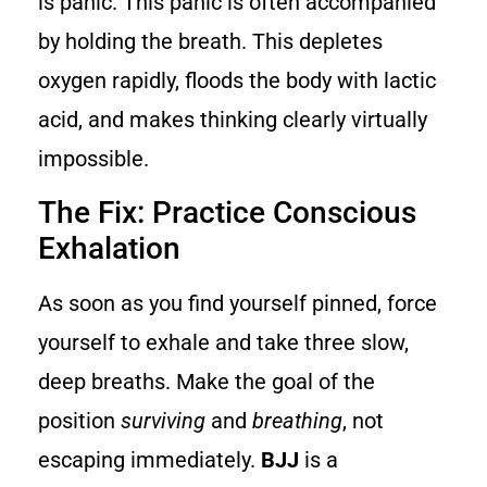
is panic. This panic is often accompanied
by holding the breath. This depletes
oxygen rapidly, floods the body with lactic
acid, and makes thinking clearly virtually
impossible.
The Fix: Practice Conscious
Exhalation
As soon as you find yourself pinned, force
yourself to exhale and take three slow,
deep breaths. Make the goal of the
position
surviving
and
breathing
, not
escaping immediately.
BJJ
is a