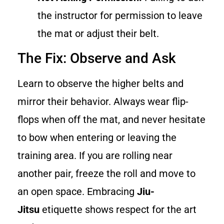
the instructor for permission to leave
the mat or adjust their belt.
The Fix: Observe and Ask
Learn to observe the higher belts and
mirror their behavior. Always wear flip-
flops when off the mat, and never hesitate
to bow when entering or leaving the
training area. If you are rolling near
another pair, freeze the roll and move to
an open space. Embracing
Jiu-
Jitsu
etiquette shows respect for the art