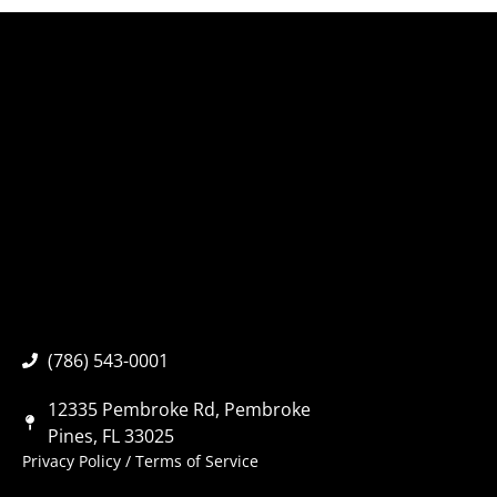
(786) 543-0001
12335 Pembroke Rd, Pembroke
Pines, FL 33025
Privacy Policy
/
Terms of Service