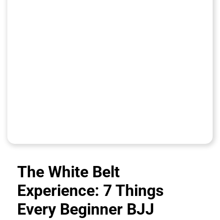
The White Belt
Experience: 7 Things
Every Beginner BJJ