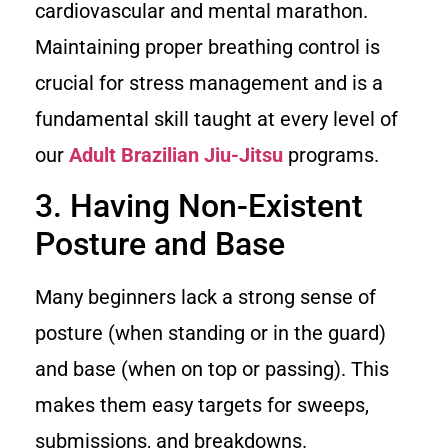
cardiovascular and mental marathon.
Maintaining proper breathing control is
crucial for stress management and is a
fundamental skill taught at every level of
our
Adult Brazilian Jiu-Jitsu
programs.
3. Having Non-Existent
Posture and Base
Many beginners lack a strong sense of
posture (when standing or in the guard)
and base (when on top or passing). This
makes them easy targets for sweeps,
submissions, and breakdowns.