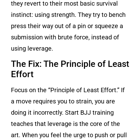
they revert to their most basic survival
instinct: using strength. They try to bench
press their way out of a pin or squeeze a
submission with brute force, instead of
using leverage.
The Fix: The Principle of Least
Effort
Focus on the “Principle of Least Effort.” If
a move requires you to strain, you are
doing it incorrectly. Start BJJ training
teaches that leverage is the core of the
art. When you feel the urge to push or pull