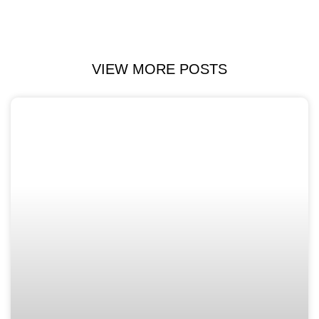
VIEW MORE POSTS