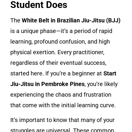
Student Does
The
White Belt in Brazilian Jiu-Jitsu (BJJ)
is a unique phase—it’s a period of rapid
learning, profound confusion, and high
physical exertion. Every practitioner,
regardless of their eventual success,
started here. If you’re a beginner at
Start
Jiu-Jitsu in Pembroke Pines
, you’re likely
experiencing the chaos and frustration
that come with the initial learning curve.
It’s important to know that many of your
struggles are universal. These common