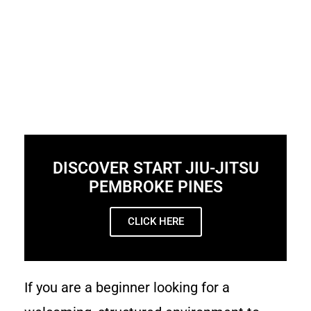
DISCOVER START JIU-JITSU
PEMBROKE PINES
CLICK HERE
If you are a beginner looking for a