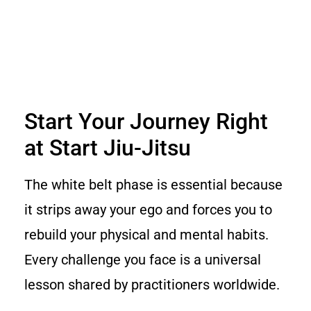
Start Your Journey Right
at Start Jiu-Jitsu
The white belt phase is essential because
it strips away your ego and forces you to
rebuild your physical and mental habits.
Every challenge you face is a universal
lesson shared by practitioners worldwide.